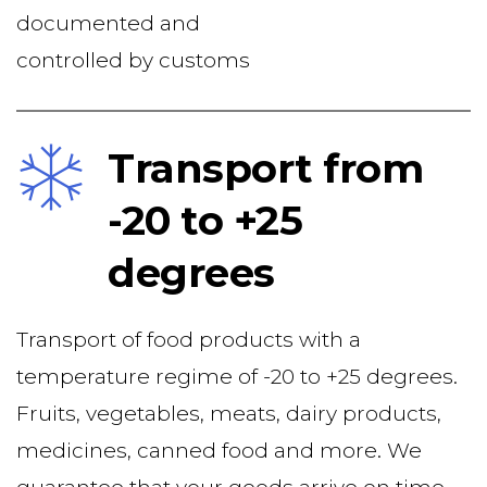
documented and
controlled by customs
Transport from 
-20 to +25 
degrees
Transport of food products with a 
temperature regime of -20 to +25 degrees. 
Fruits, vegetables, meats, dairy products, 
medicines, canned food and more. We 