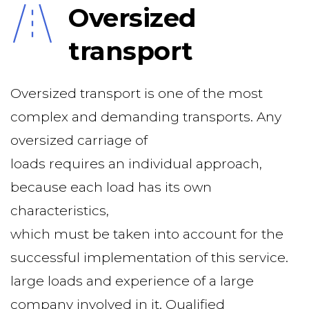
Oversized 
transport
Oversized transport is one of the most 
complex and demanding transports. Any 
oversized carriage of
loads requires an individual approach, 
because each load has its own 
characteristics,
which must be taken into account for the 
successful implementation of this service.
large loads and experience of a large 
company involved in it. Qualified