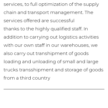
services, to full optimization of the supply 
chain and transport management. The 
services offered are successful
thanks to the highly qualified staff. In 
addition to carrying out logistics activities 
with our own staff in our warehouses, we 
also carry out transhipment of goods 
loading and unloading of small and large 
trucks transshipment and storage of goods 
from a third country 