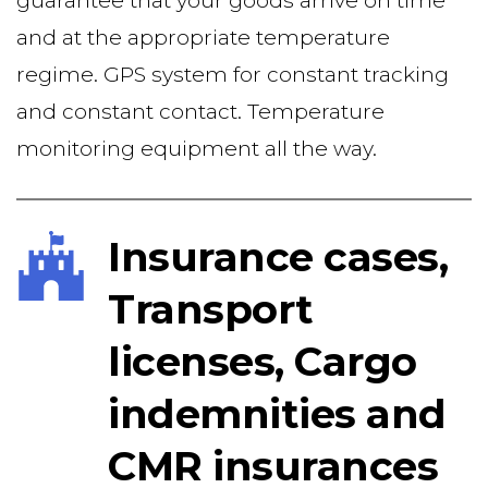
guarantee that your goods arrive on time 
and at the appropriate temperature 
regime. GPS system for constant tracking 
and constant contact. Temperature 
monitoring equipment all the way.  
Insurance cases, 
Transport 
licenses, Cargo 
indemnities and 
CMR insurances