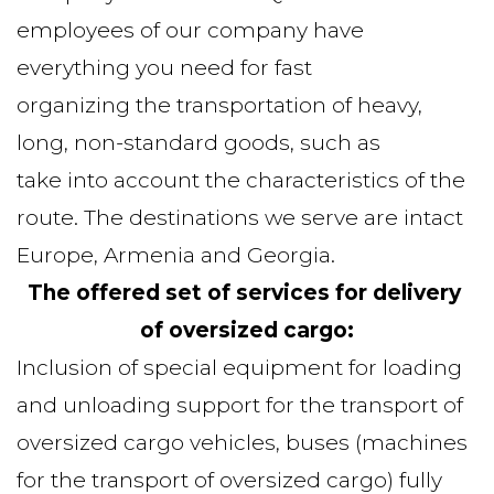
employees of our company have 
everything you need for fast
organizing the transportation of heavy, 
long, non-standard goods, such as
take into account the characteristics of the 
route. The destinations we serve are intact
Europe, Armenia and Georgia.
The offered set of services for delivery 
of oversized cargo:
Inclusion of special equipment for loading 
and unloading support for the transport of 
oversized cargo vehicles, buses (machines 
for the transport of oversized cargo) fully 