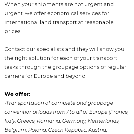
When your shipments are not urgent and 
urgent, we offer economical services for 
international land transport at reasonable 
prices.
Contact our specialists and they will show you 
the right solution for each of your transport 
tasks through the groupage options of regular 
carriers for Europe and beyond.
We offer:
-Transportation of complete and groupage 
conventional loads from / to all of Europe (France, 
Italy, Greece, Romania, Germany, Netherlands, 
Belgium, Poland, Czech Republic, Austria, 