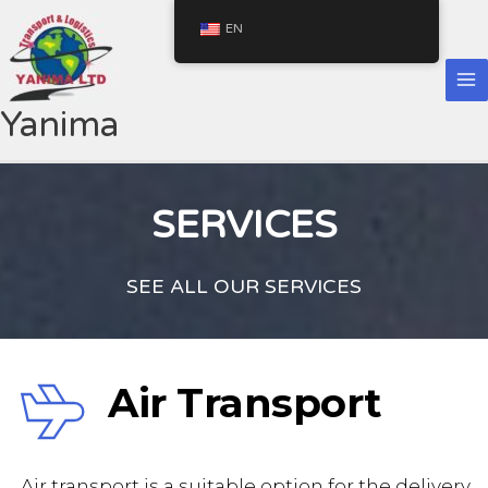
Skip
EN
to
content
Yanima
SERVICES
SEE ALL OUR SERVICES
Air Transport
 Air transport is a suitable option for the delivery 