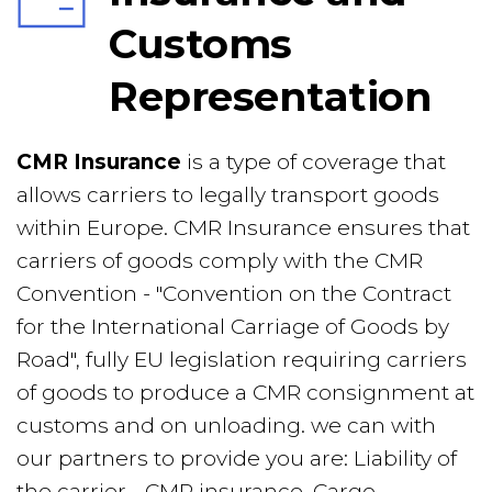
Customs 
Representation
CMR Insurance 
is a type of coverage that 
allows carriers to legally transport goods 
within Europe. CMR Insurance ensures that 
carriers of goods comply with the CMR 
Convention - "Convention on the Contract 
for the International Carriage of Goods by 
Road", fully EU legislation requiring carriers 
of goods to produce a CMR consignment at 
customs and on unloading. we can with
our partners to provide you are: Liability of 
the carrier - CMR insurance, Cargo 