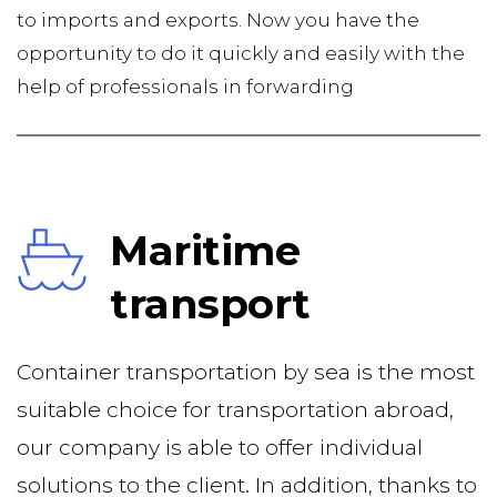
to imports and exports. Now you have the 
opportunity to do it quickly and easily with the 
help of professionals in forwarding
Maritime 
transport
Container transportation by sea is the most 
suitable choice for transportation abroad, 
our company is able to offer individual 
solutions to the client. In addition, thanks to 