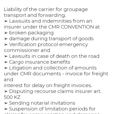
Liability of the carrier for groupage 
transport and forwarding.
➢ Lawsuits and indemnities from an 
insurer under the CMR CONVENTION at
➢ broken packaging
➢ damage during transport of goods
➢ Verification protocol emergency 
commissioner and
➢ Lawsuits in case of death on the road
➢ Cargo insurance benefits
➢ Litigation and collection of amounts 
under CMR documents - invoice for freight 
and
interest for delay on freight invoices.
➢ Disputing recourse claims insurer art. 
500 KZ
➢ Sending notarial invitations
➢ Suspension of limitation periods for 