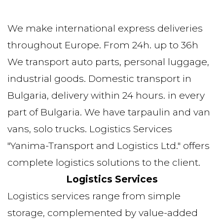
We make international express deliveries 
throughout Europe. From 24h. up to 36h 
We transport auto parts, personal luggage, 
industrial goods. Domestic transport in 
Bulgaria, delivery within 24 hours. in every 
part of Bulgaria. We have tarpaulin and van 
vans, solo trucks. Logistics Services 
"Yanima-Transport and Logistics Ltd." offers 
complete logistics solutions to the client. 
Logistics Services
Logistics services range from simple 
storage, complemented by value-added 