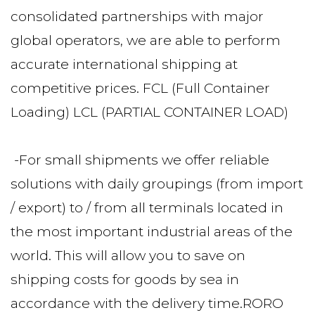
consolidated partnerships with major 
global operators, we are able to perform 
accurate international shipping at 
competitive prices. FCL (Full Container 
Loading) LCL (PARTIAL CONTAINER LOAD)
 -For small shipments we offer reliable 
solutions with daily groupings (from import 
/ export) to / from all terminals located in 
the most important industrial areas of the 
world. This will allow you to save on 
shipping costs for goods by sea in 
accordance with the delivery time.RORO 