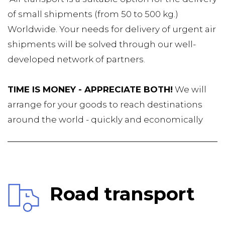
of small shipments (from 50 to 500 kg.) 
Worldwide. Your needs for delivery of urgent air 
shipments will be solved through our well-
developed network of partners.
TIME IS MONEY - APPRECIATE BOTH!
 We will 
arrange for your goods to reach destinations 
around the world - quickly and economically
Road transport