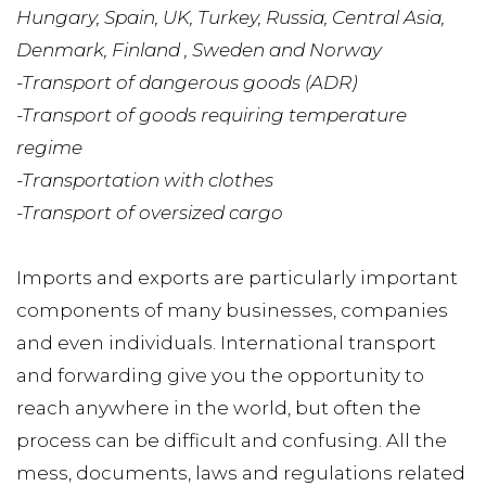
Hungary, Spain, UK, Turkey, Russia, Central Asia, 
Denmark, Finland , Sweden and Norway
-Transport of dangerous goods (ADR)
-Transport of goods requiring temperature 
regime
-Transportation with clothes
-Transport of oversized cargo
Imports and exports are particularly important 
components of many businesses, companies 
and even individuals. International transport 
and forwarding give you the opportunity to 
reach anywhere in the world, but often the 
process can be difficult and confusing. All the 
mess, documents, laws and regulations related 