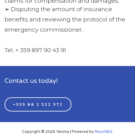
claims for compensation and damages.
➢ Disputing the amount of insurance 
benefits and reviewing the protocol of the 
emergency commissioner.
Tel. + 359 897 90 43 91  
Contact us today!
+359 88 2 522 972
Copyright © 2026 Yanima | Powered by
RevoltBG