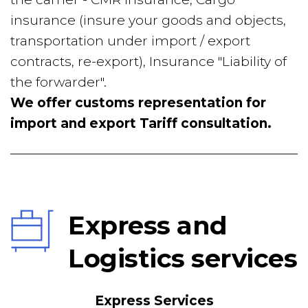
insurance (insure your goods and objects, 
transportation under import / export 
contracts, re-export), Insurance "Liability of 
the forwarder".
We offer customs representation for 
import and export Tariff consultation.
Express and 
Logistics services
Express Services