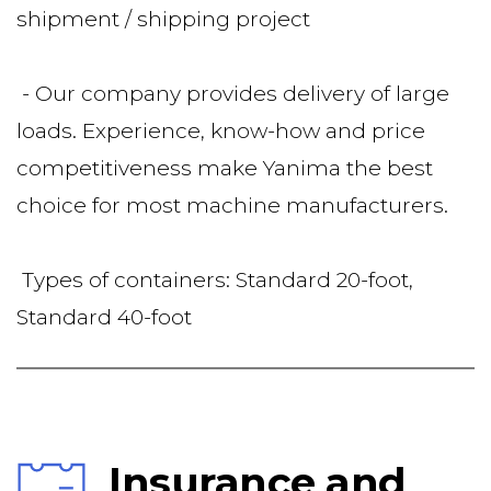
shipment / shipping project
 - Our company provides delivery of large 
loads. Experience, know-how and price 
competitiveness make Yanima the best 
choice for most machine manufacturers.
 Types of containers: Standard 20-foot, 
Standard 40-foot
Insurance and 